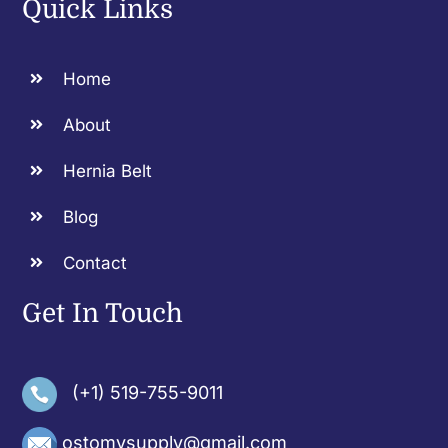
Quick Links
Home
About
Hernia Belt
Blog
Contact
Get In Touch
(+1) 519-755-9011
ostomysupply@gmail.com