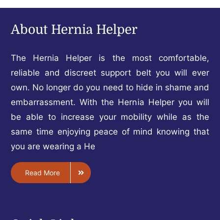
About Hernia Helper
The Hernia Helper is the most comfortable,
reliable and discreet support belt you will ever
own. No longer do you need to hide in shame and
embarrassment. With the Hernia Helper you will
be able to increase your mobility while as the
same time enjoying peace of mind knowing that
you are wearing a He
Read More