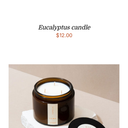
Eucalyptus candle
$
12.00