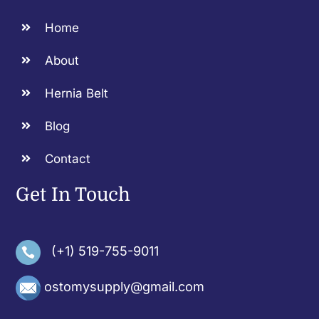
Home
About
Hernia Belt
Blog
Contact
Get In Touch
(+1) 519-755-9011
ostomysupply@gmail.com