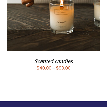
Scented candles
$
40.00
–
$
90.00