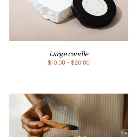
Large candle
$
10.00
–
$
20.00