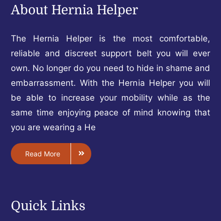
About Hernia Helper
The Hernia Helper is the most comfortable,
reliable and discreet support belt you will ever
own. No longer do you need to hide in shame and
embarrassment. With the Hernia Helper you will
be able to increase your mobility while as the
same time enjoying peace of mind knowing that
you are wearing a He
Read More
Quick Links