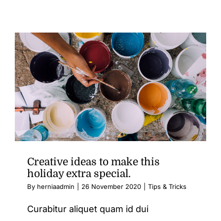
Creative ideas to make this
holiday extra special.
By
herniaadmin
|
26 November 2020
|
Tips & Tricks
Curabitur aliquet quam id dui