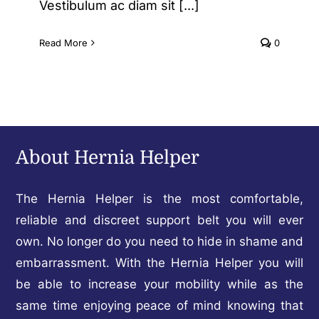
Vestibulum ac diam sit [...]
Read More
0
About Hernia Helper
The Hernia Helper is the most comfortable,
reliable and discreet support belt you will ever
own. No longer do you need to hide in shame and
embarrassment. With the Hernia Helper you will
be able to increase your mobility while as the
same time enjoying peace of mind knowing that