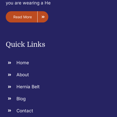
you are wearing a He
Read More
Quick Links
Home
About
Hernia Belt
Blog
Contact