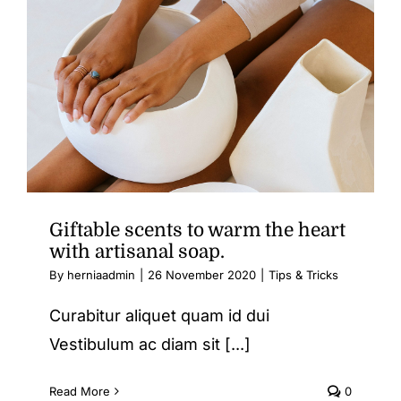
Giftable scents to warm the heart
with artisanal soap.
By
herniaadmin
|
26 November 2020
|
Tips & Tricks
Curabitur aliquet quam id dui
Vestibulum ac diam sit [...]
Read More
0