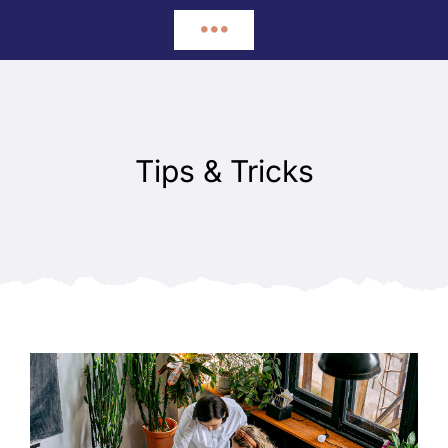
Skip
Toggle
to
content
Home
Navigation
About
Tips & Tricks
FAQ’s
Contact