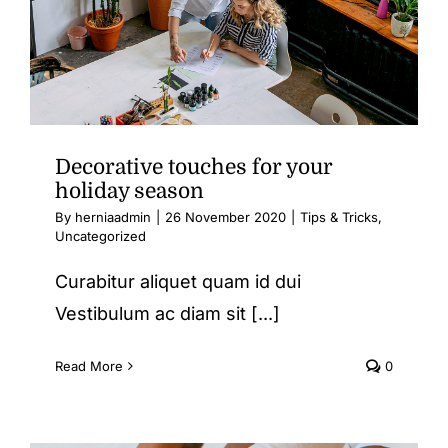
Decorative touches for your
holiday season
By
herniaadmin
|
26 November 2020
|
Tips & Tricks
,
Uncategorized
Curabitur aliquet quam id dui
Vestibulum ac diam sit [...]
Read More
0