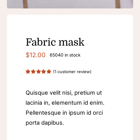
Fabric mask
$
12.00
65040 in stock
(
1
customer review)
Rated
1
5.00
out of 5 based
on
customer
Quisque velit nisi, pretium ut
rating
lacinia in, elementum id enim.
Pellentesque in ipsum id orci
porta dapibus.