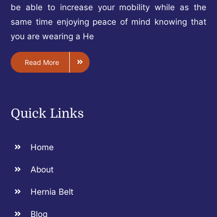
be able to increase your mobility while as the
same time enjoying peace of mind knowing that
you are wearing a He
Read More
Quick Links
Home
About
Hernia Belt
Blog