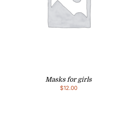
Masks for girls
$
12.00