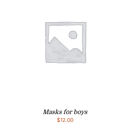
Masks for boys
$
12.00