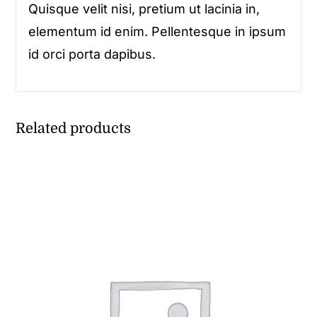
Quisque velit nisi, pretium ut lacinia in,
elementum id enim. Pellentesque in ipsum
id orci porta dapibus.
Related products