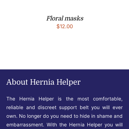
Floral masks
$
12.00
About Hernia Helper
The Hernia Helper is the most comfortable,
reliable and discreet support belt you will ever
own. No longer do you need to hide in shame and
embarrassment. With the Hernia Helper you will