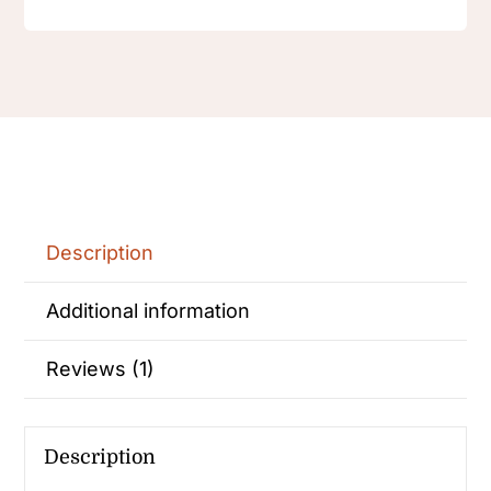
Description
Additional information
Reviews (1)
Description