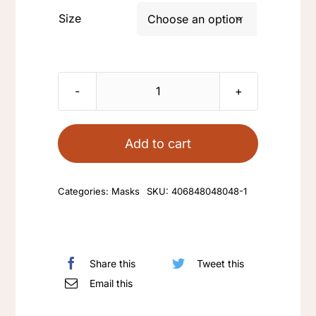
Size

Fabric
mask
quantity
Add to cart
Categories:
Masks
SKU:
406848048048-1
Share this
Tweet this
Email this