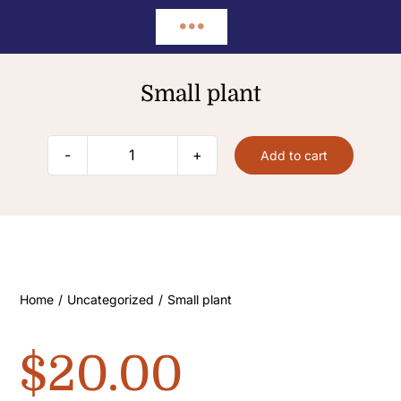
Skip
Toggle
to
content
Home
Navigation
Small plant
About
Add to cart
Small
plant
FAQ’s
quantity
Contact
Home
/
Uncategorized
/
Small plant
$
20.00