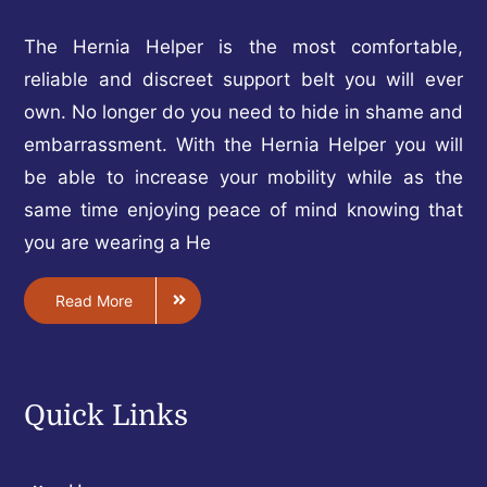
The Hernia Helper is the most comfortable,
reliable and discreet support belt you will ever
own. No longer do you need to hide in shame and
embarrassment. With the Hernia Helper you will
be able to increase your mobility while as the
same time enjoying peace of mind knowing that
you are wearing a He
Read More
Quick Links