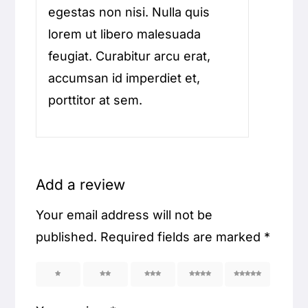
egestas non nisi. Nulla quis
lorem ut libero malesuada
feugiat. Curabitur arcu erat,
accumsan id imperdiet et,
porttitor at sem.
Add a review
Your email address will not be
published.
Required fields are marked
*
1
2
3
4
5