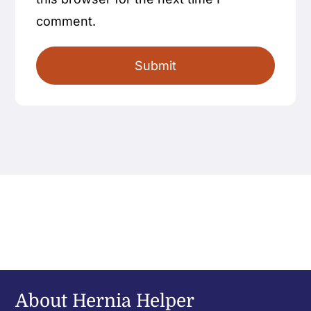
comment.
About Hernia Helper