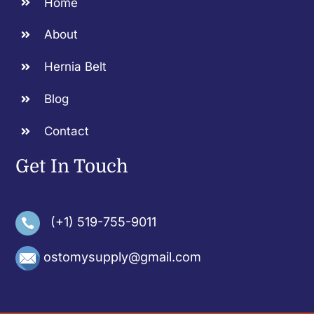
Home
About
Hernia Belt
Blog
Contact
Get In Touch
(+1) 519-755-9011
ostomysupply@gmail.com