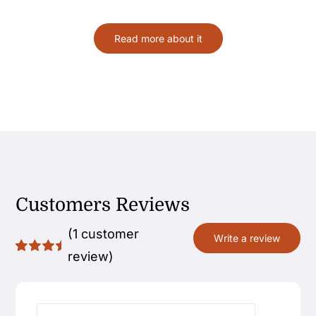
Read more about it
Customers Reviews
(
1
customer
Write a review
review)
Rated
1
5.00
out
of 5
based on
customer