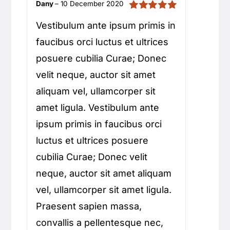
Dany
–
10 December 2020
rating
Rated
5
out of
Vestibulum ante ipsum primis in
5
faucibus orci luctus et ultrices
posuere cubilia Curae; Donec
velit neque, auctor sit amet
aliquam vel, ullamcorper sit
amet ligula. Vestibulum ante
ipsum primis in faucibus orci
luctus et ultrices posuere
cubilia Curae; Donec velit
neque, auctor sit amet aliquam
vel, ullamcorper sit amet ligula.
Praesent sapien massa,
convallis a pellentesque nec,