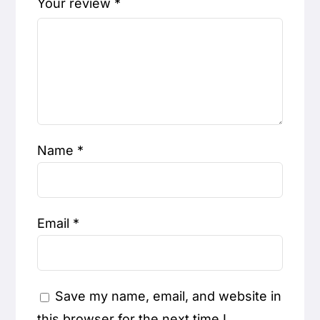
Your review
*
Name
*
Email
*
Save my name, email, and website in
this browser for the next time I