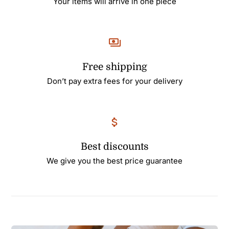
Your items will arrive in one piece
Free shipping
Don’t pay extra fees for your delivery
Best discounts
We give you the best price guarantee