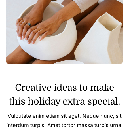
Creative ideas to make
this holiday extra special.
Vulputate enim etiam sit eget. Neque nunc, sit
interdum turpis. Amet tortor massa turpis urna.