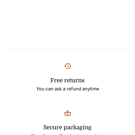
Free returns
You can ask a refund anytime
Secure packaging