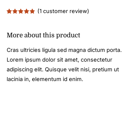
(
1
customer review)
Rated
1
5.00
out of 5 based
on
customer
More about this product
rating
Cras ultricies ligula sed magna dictum porta.
Lorem ipsum dolor sit amet, consectetur
adipiscing elit. Quisque velit nisi, pretium ut
lacinia in, elementum id enim.